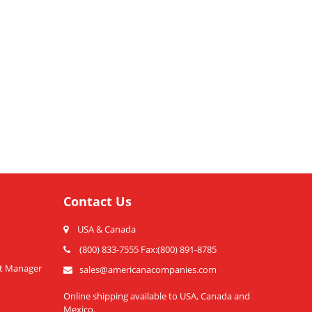
Contact Us
USA & Canada
(800) 833-7555 Fax:(800) 891-8785
t Manager
sales@americanacompanies.com
Online shipping available to USA, Canada and
Mexico.