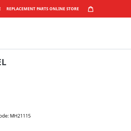
CART
E
REPLACEMENT PARTS ONLINE STORE
EL
 Code: MH21115