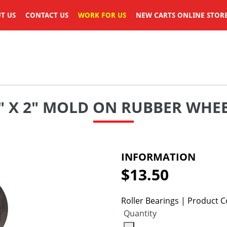
T US
CONTACT US
WORK FOR US
NEW CARTS ONLINE STOR
" X 2" MOLD ON RUBBER WHE
INFORMATION
$13.50
Regular
price
Roller Bearings | Product
Quantity