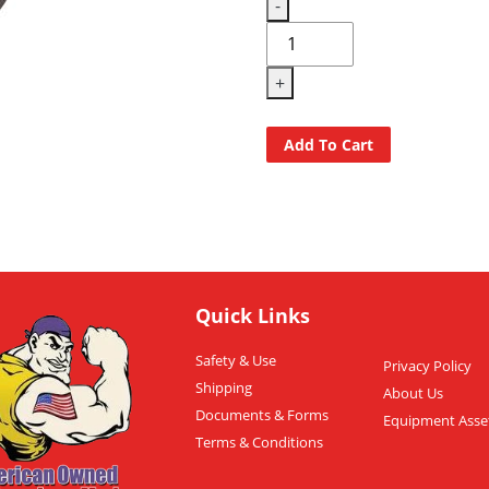
-
+
Add To Cart
Quick Links
Safety & Use
Privacy Policy
Shipping
About Us
Documents & Forms
Equipment Asse
Terms & Conditions