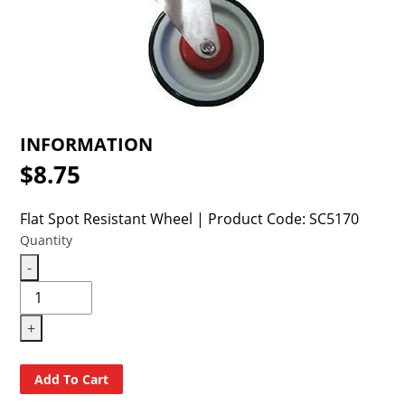
cart
INFORMATION
$8.75
Regular
price
Flat Spot Resistant Wheel | Product Code: SC5170
Quantity
-
+
Add To Cart