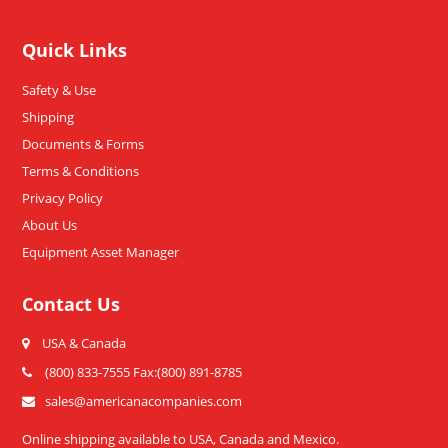
Quick Links
Safety & Use
Shipping
Documents & Forms
Terms & Conditions
Privacy Policy
About Us
Equipment Asset Manager
Contact Us
USA & Canada
(800) 833-7555 Fax:(800) 891-8785
sales@americanacompanies.com
Online shipping available to USA, Canada and Mexico.