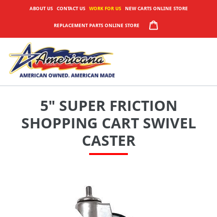
Skip
ABOUT US
CONTACT US
WORK FOR US
NEW CARTS ONLINE STORE
to
CART
REPLACEMENT PARTS ONLINE STORE
content
5" SUPER FRICTION
SHOPPING CART SWIVEL
CASTER
Adding
product
to
your