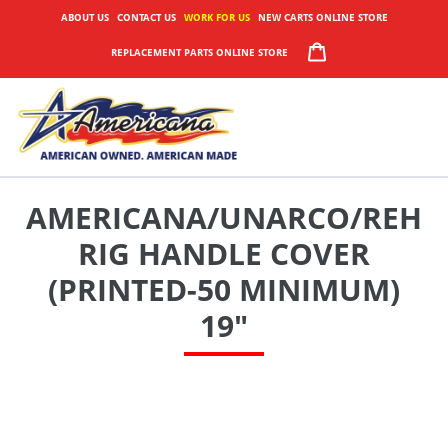
Skip
ABOUT US
CONTACT US
WORK FOR US
NEW CARTS ONLINE STORE
to
CART
REPLACEMENT PARTS ONLINE STORE
content
AMERICANA/UNARCO/REH
RIG HANDLE COVER
(PRINTED-50 MINIMUM)
19"