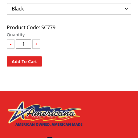
Product Code: SC779
Quantity
-
+
Add To Cart
Adding
product
to
your
cart