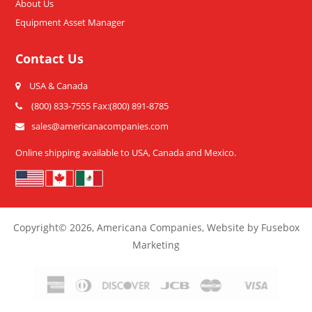
About Us
Equipment Asset Manager
Contact Us
USA & Canada
(800) 833-7555 Fax:(800) 891-8785
sales@americanacompanies.com
Online shipping available to USA, Canada and Mexico.
Copyright
© 2026,
Americana Companies, Website by Fusebox
Marketing