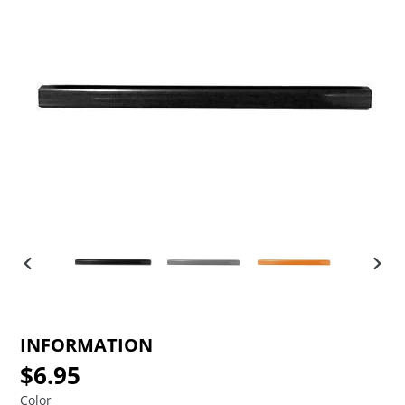
PREVIOUS
NEX
SLIDE
SLID
INFORMATION
$6.95
Regular
price
Color