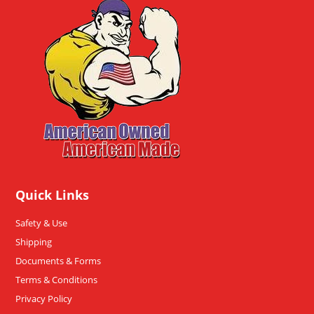
Quick Links
Safety & Use
Shipping
Documents & Forms
Terms & Conditions
Privacy Policy