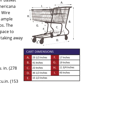
mericana
 Wire
s ample
ps. The
space to
 taking away
. in. (278
u.in. (153