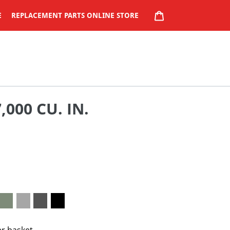
CART
E
REPLACEMENT PARTS ONLINE STORE
000 CU. IN.
er basket