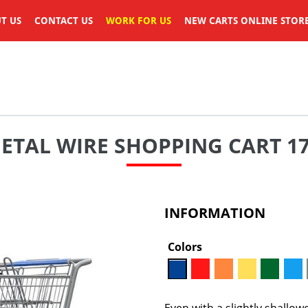
T US
CONTACT US
WORK FOR US
NEW CARTS ONLINE STOR
TAL WIRE SHOPPING CART 17,
INFORMATION
Colors
Even with a slightly shallow