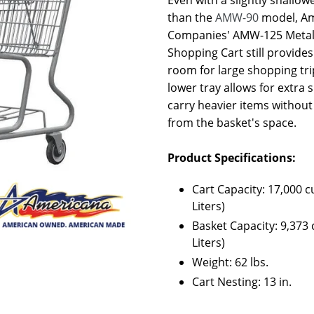
than the
AMW-90
model, A
Companies' AMW-125 Metal
Shopping Cart still provide
room for large shopping tri
lower tray allows for extra 
carry heavier items without
from the basket's space.
Product Specifications:
Cart Capacity: 17,000 cu
Liters)
Basket Capacity: 9,373 c
Liters)
Weight: 62 lbs.
Cart Nesting: 13 in.