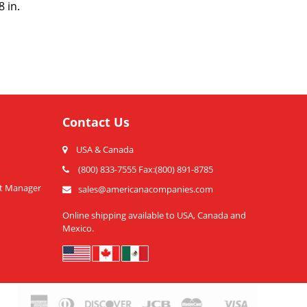
 in.
Contact Us
USA & Canada
(800) 833-7555 Fax:(800) 891-8785
t Manager
sales@americanacompanies.com
Online shipping available to USA, Canada and
Mexico.