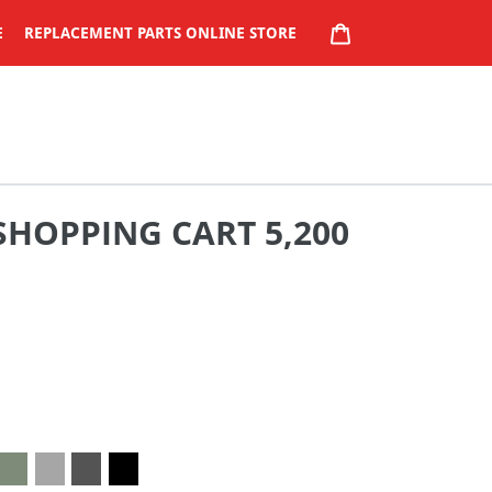
CART
E
REPLACEMENT PARTS ONLINE STORE
SHOPPING CART 5,200