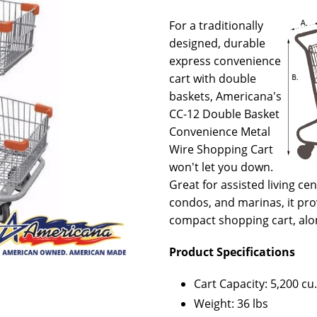
For a traditionally
designed, durable
express convenience
cart with double
baskets, Americana's
CC-12 Double Basket
Convenience Metal
Wire Shopping Cart
won't let you down.
Great for assisted living c
condos, and marinas, it prov
compact shopping cart, alo
Product Specifications
Cart Capacity: 5,200 cu.
Weight: 36 lbs