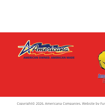
Copyright
© 2026,
Americana Companies, Website by Fu