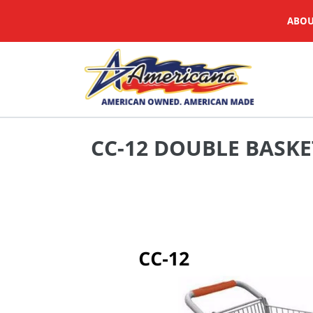
Skip
ABOU
to
content
CC-12 DOUBLE BASKE
Adding
product
to
your
cart