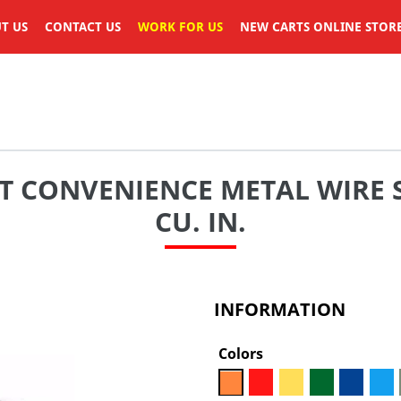
T US
CONTACT US
WORK FOR US
NEW CARTS ONLINE STOR
T CONVENIENCE METAL WIRE 
CU. IN.
INFORMATION
Colors