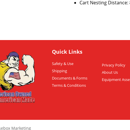
Cart Nesting Distance: 8
Quick Links
Safety & Use
Privacy Policy
Shipping
About Us
Documents & Forms
Equipment Asse
Terms & Conditions
sebox Marketing