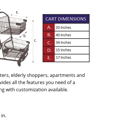
enters, elderly shoppers, apartments and
ides all the features you need of a
ng with customization available.
 in.