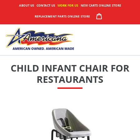
Skip
ABOUT US
CONTACT US
WORK FOR US
NEW CARTS ONLINE STORE
to
CART
REPLACEMENT PARTS ONLINE STORE
content
CHILD INFANT CHAIR FOR
RESTAURANTS