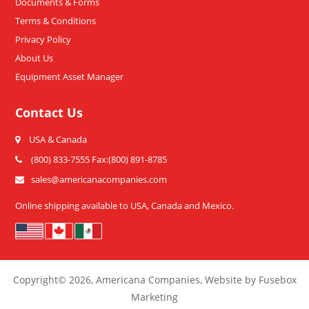
Documents & Forms
Terms & Conditions
Privacy Policy
About Us
Equipment Asset Manager
Contact Us
USA & Canada
(800) 833-7555 Fax:(800) 891-8785
sales@americanacompanies.com
Online shipping available to USA, Canada and Mexico.
Copyright
© 2026,
Americana Companies, Website by Fusebox
Marketing