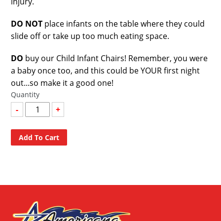
injury.
DO NOT
place infants on the table where they could
slide off or take up too much eating space.
DO
buy our Child Infant Chairs! Remember, you were
a baby once too, and this could be YOUR first night
out...so make it a good one!
Quantity
-
+
Add To Cart
Adding
product
to
your
cart