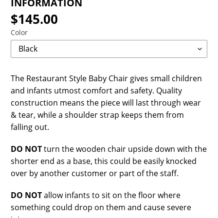
INFORMATION
$145.00
Regular
price
Color
The Restaurant Style Baby Chair gives small children
and infants utmost comfort and safety. Quality
construction means the piece will last through wear
& tear, while a shoulder strap keeps them from
falling out.
DO NOT
turn the wooden chair upside down with the
shorter end as a base, this could be easily knocked
over by another customer or part of the staff.
DO NOT
allow infants to sit on the floor where
something could drop on them and cause severe