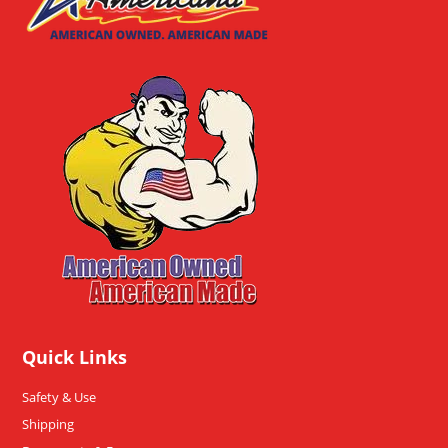
Quick Links
Safety & Use
Shipping