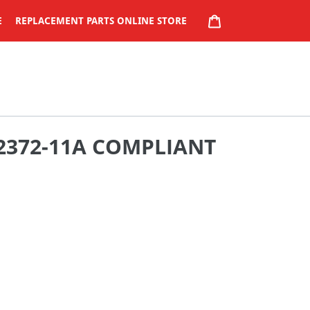
CART
E
REPLACEMENT PARTS ONLINE STORE
 2372-11A COMPLIANT