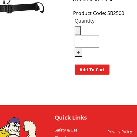
Product Code: SB2500
Quantity
-
+
Add To Cart
Quick Links
Safety & Use
Privacy Policy