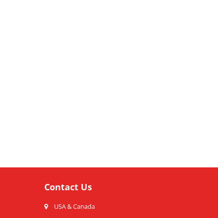
Contact Us
USA & Canada