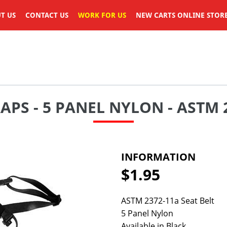
T US
CONTACT US
WORK FOR US
NEW CARTS ONLINE STOR
RAPS - 5 PANEL NYLON - ASTM
INFORMATION
$1.95
Regular
price
ASTM 2372-11a Seat Belt
5 Panel Nylon
Available in Black