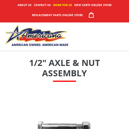
Skip
ABOUT US
CONTACT US
WORK FOR US
NEW CARTS ONLINE STORE
to
CART
REPLACEMENT PARTS ONLINE STORE
content
1/2" AXLE & NUT
ASSEMBLY
Adding
product
to
your
cart