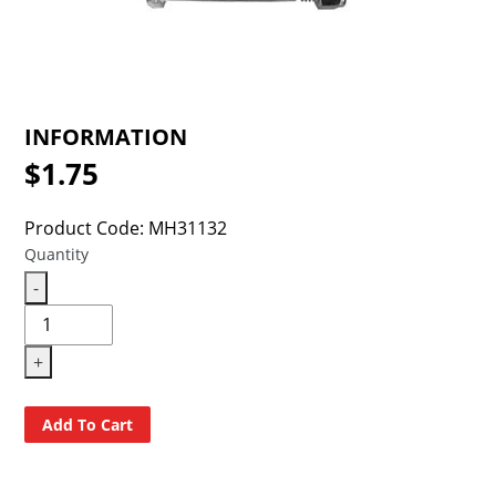
INFORMATION
$1.75
Regular
price
Product Code: MH31132
Quantity
-
+
Add To Cart