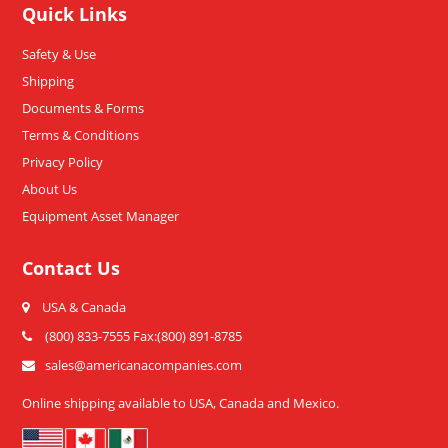
Quick Links
Safety & Use
Shipping
Documents & Forms
Terms & Conditions
Privacy Policy
About Us
Equipment Asset Manager
Contact Us
USA & Canada
(800) 833-7555 Fax:(800) 891-8785
sales@americanacompanies.com
Online shipping available to USA, Canada and Mexico.